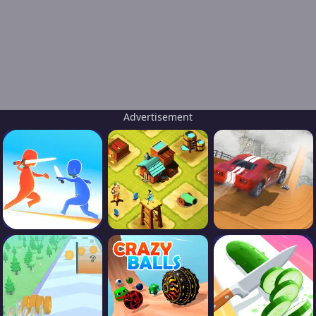
Advertisement