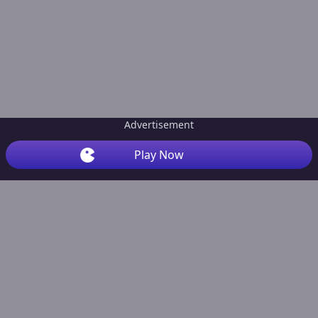
Advertisement
Play Now