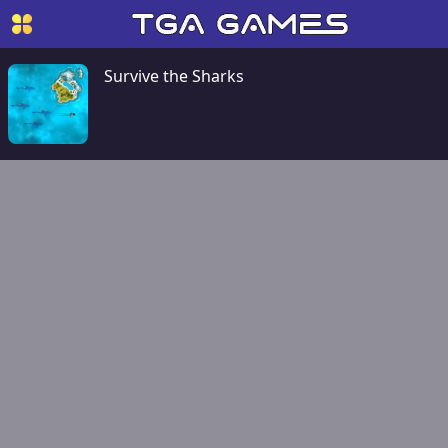
Survive the Sharks