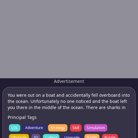
Advertisement
You were out on a boat and accidentally fell overboard into
the ocean. Unfortunately no one noticed and the boat left
you there in the middle of the ocean. There are sharks in
the water and you have not choice but to try to swim for
Principal Tags
land to save yourself as there doesnt seem to be any boats
in the area. Swim for land which will appear in a random
LOL
Adventure
Strategy
Skill
Simulation
location each game and try to avoid the sharks if you can.
Obstacle
IO
Collect
Upgrade
Battle
Puzzle