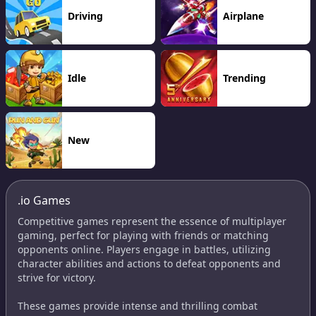
Driving
Airplane
Idle
Trending
New
.io Games
Competitive games represent the essence of multiplayer
gaming, perfect for playing with friends or matching
opponents online. Players engage in battles, utilizing
character abilities and actions to defeat opponents and
strive for victory.
These games provide intense and thrilling combat