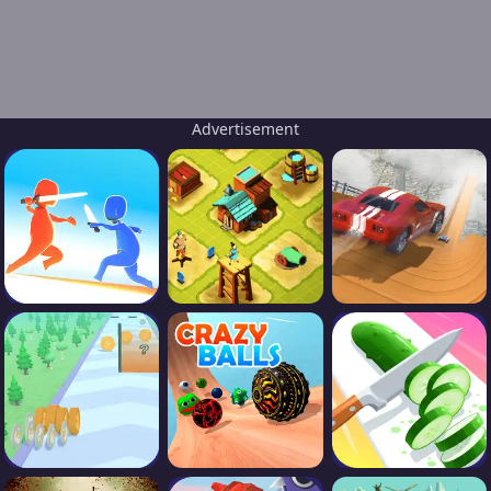
Advertisement