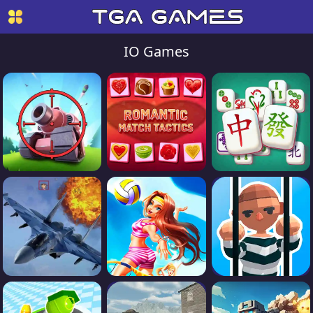
IO Games