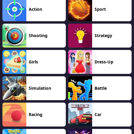
Action
Sport
Shooting
Strategy
Girls
Dress-Up
Simulation
Battle
Racing
Car