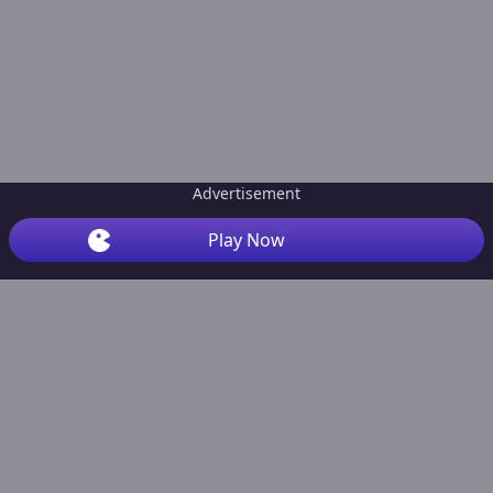
Advertisement
Play Now