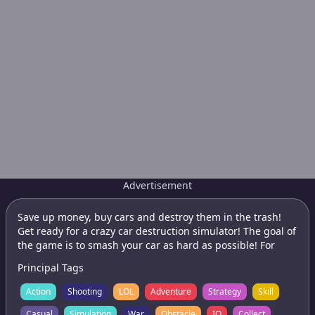
Advertisement
Save up money, buy cars and destroy them in the trash!
Get ready for a crazy car destruction simulator! The goal of
the game is to smash your car as hard as possible! For
each scratch you will receive money. They can be spent on
Principal Tags
new cars and their upgrades. Features: - 3D car racing; -
Accidents, breakdown of cars and their breaking; - Unique
Action
Shooting
LOL
Adventure
Strategy
Skill
system of destruction and deformation of the car; - A large
Casual
Simulation
War
Obstacle
IO
Collect