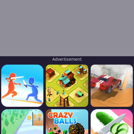
Advertisement