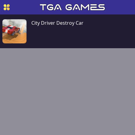
City Driver Destroy Car