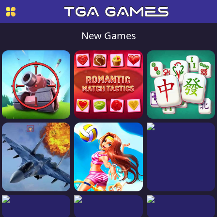
New Games