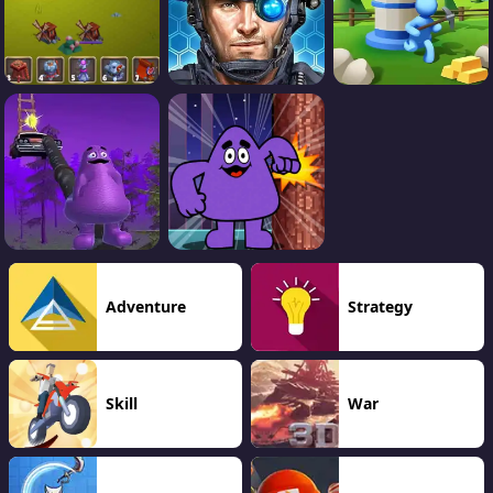
Adventure
Strategy
Skill
War