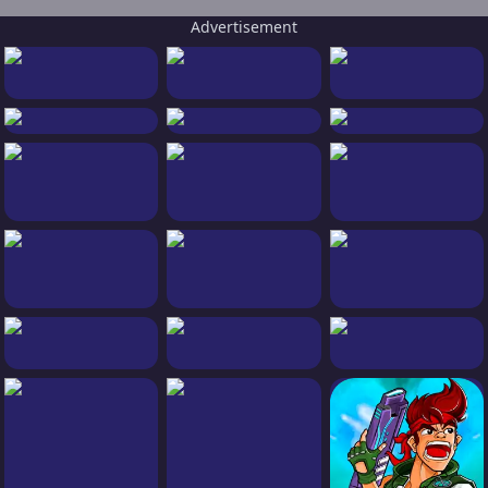
Advertisement