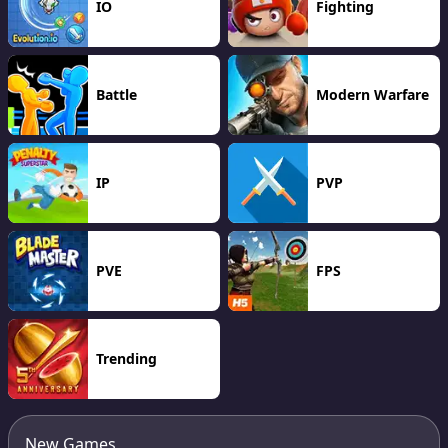
IO
Fighting
Battle
Modern Warfare
IP
PVP
PVE
FPS
Trending
New Games