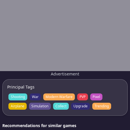
Advertisement
Principal Tags
Shooting
War
Modern Warfare
PVP
Pixel
Airplane
Simulation
Collect
Upgrade
Trending
Recommendations for similar games