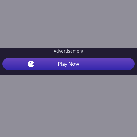
Advertisement
Play Now