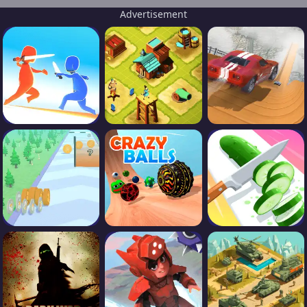
Advertisement