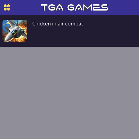
Chicken in air combat