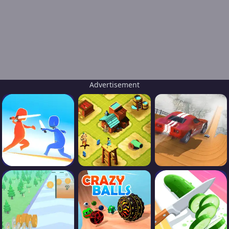
Advertisement