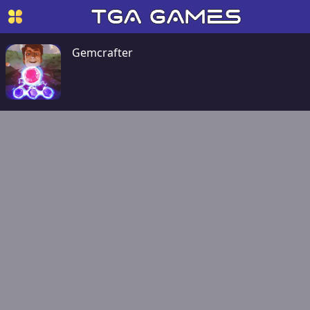
Gemcrafter