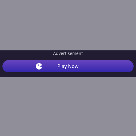
Advertisement
Play Now