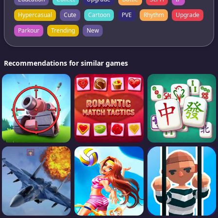
Hypercasual
Cute
Cartoon
PVE
Rhythm
Upgrade
Parkour
Trending
New
Recommendations for similar games