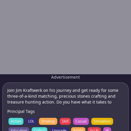
Advertisement
Join Jim Kraftwerk on his journey and get ready for some
three-of-a-kind matching, precious stones crafting and
treasure hunting action. Do you have what it takes to
become a true Gemcrafter?
Principal Tags
Action
LOL
Strategy
Skill
Casual
Simulation
Education
Collect
Upgrade
Battle
Sci-Fi
IP